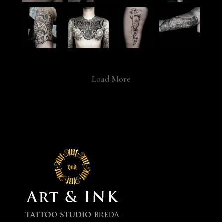
Load More