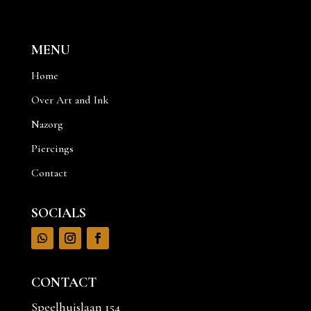
MENU
Home
Over Art and Ink
Nazorg
Piercings
Contact
SOCIALS
CONTACT
Speelhuislaan 154