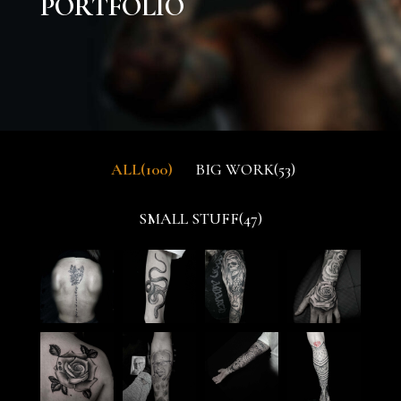
PORTFOLIO
ALL
100
BIG WORK
53
SMALL STUFF
47