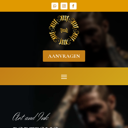
AANVRAGEN
Art and Ink